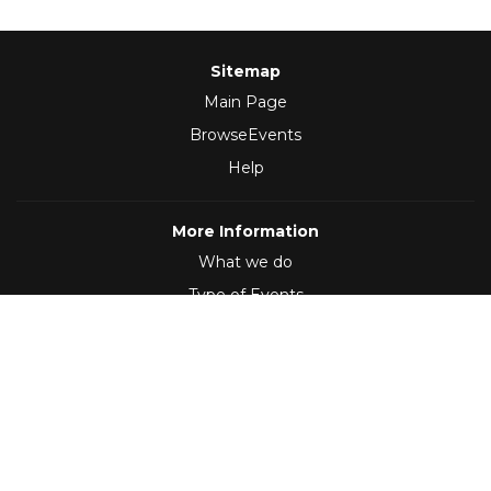
Sitemap
Main Page
BrowseEvents
Help
More Information
What we do
Type of Events
Follow Us