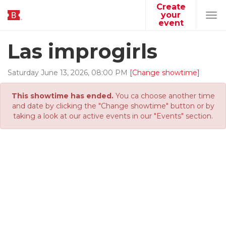
Create
your
Tog
event
navi
Las improgirls
Saturday
June
13
,
2026
,
08
:
00
PM
[Change showtime]
This showtime has ended.
You ca choose another time
and date by clicking the "Change showtime" button or by
taking a look at our active events in our "Events" section.