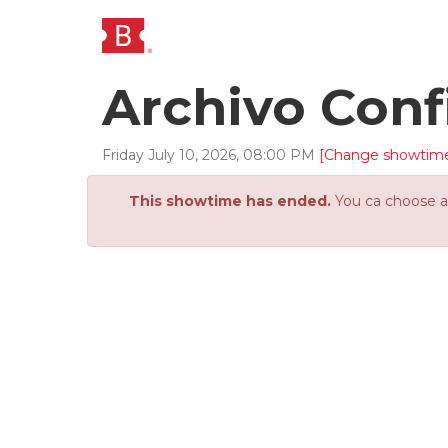
Archivo Conf
Friday
July
10
,
2026
,
08
:
00
PM
[Change showtim
This showtime has ended.
You ca choose an