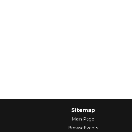
Sitemap
Main Page
BrowseEvents