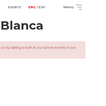
Menu
EVENTS
ENG
/ ESP
 Blanca
 by taking a look at our active events in our