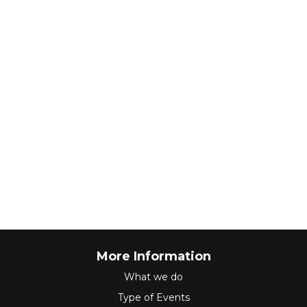
More Information
What we do
Type of Events