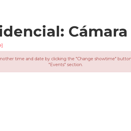
idencial: Cámara
e]
other time and date by clicking the "Change showtime" button or
"Events" section.