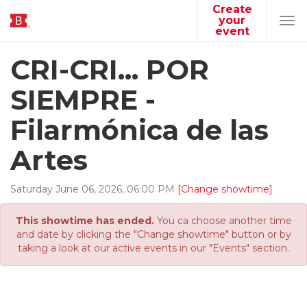
Create
your
Tog
event
navi
CRI-CRI... POR
SIEMPRE -
Filarmónica de las
Artes
Saturday
June
06
,
2026
,
06
:
00
PM
[Change showtime]
This showtime has ended.
You ca choose another time
and date by clicking the "Change showtime" button or by
taking a look at our active events in our "Events" section.