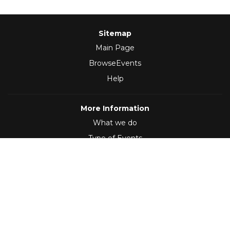
Sitemap
Main Page
BrowseEvents
Help
More Information
What we do
Type of Events
Follow Us