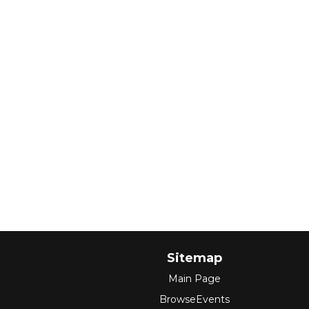
Sitemap
Main Page
BrowseEvents