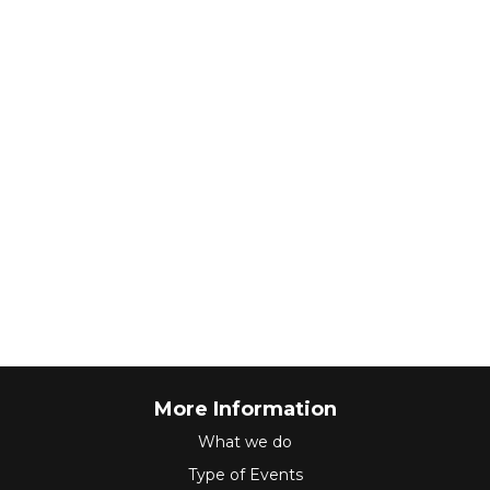
More Information
What we do
Type of Events