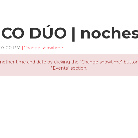
O DÚO | noches
07
:
00
PM
[Change showtime]
other time and date by clicking the "Change showtime" button or
"Events" section.