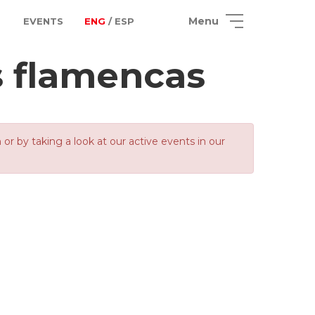
Menu
EVENTS
ENG
/ ESP
 flamencas
 by taking a look at our active events in our