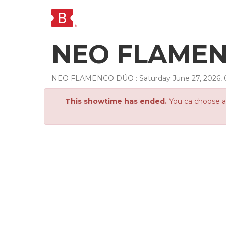
NEO FLAMENC
NEO FLAMENCO DÚO
:
Saturday
June
27
,
2026
,
This showtime has ended.
You ca choose an