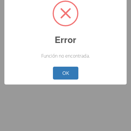
Error
Función no encontrada.
Not valid!
!
OK