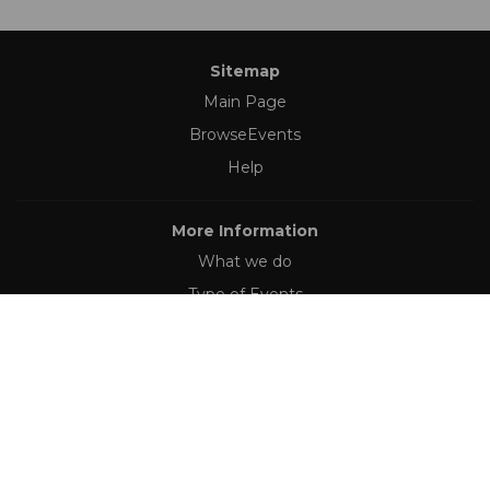
Sitemap
Main Page
BrowseEvents
Help
More Information
What we do
Type of Events
Follow Us