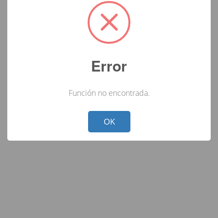
Error
Función no encontrada.
Not valid!
!
OK