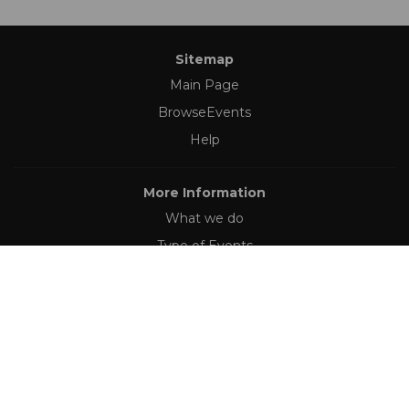
Sitemap
Main Page
BrowseEvents
Help
More Information
What we do
Type of Events
Follow Us