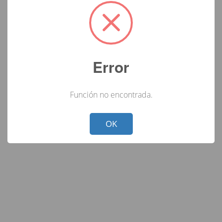
Error
Función no encontrada.
Not valid!
!
OK