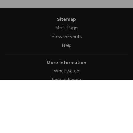
Sitemap
Main Page
BrowseEvents
Help
More Information
What we do
Type of Events
Follow Us