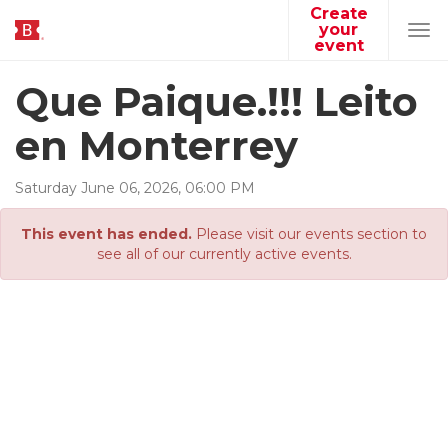
Create
your
Tog
event
navi
Que Paique.!!! Leito
en Monterrey
Saturday
June
06
,
2026
,
06
:
00
PM
This event has ended.
Please visit our events section to
see all of our currently active events.