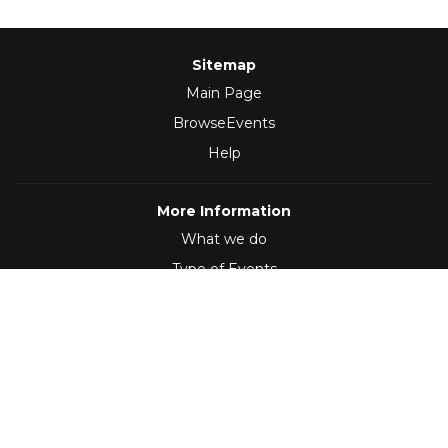
Sitemap
Main Page
BrowseEvents
Help
More Information
What we do
Type of Events
Follow Us