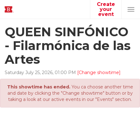
Create
your
Tog
event
navi
QUEEN SINFÓNICO
- Filarmónica de las
Artes
Saturday
July
25
,
2026
,
01
:
00
PM
[Change showtime]
This showtime has ended.
You ca choose another time
and date by clicking the "Change showtime" button or by
taking a look at our active events in our "Events" section.