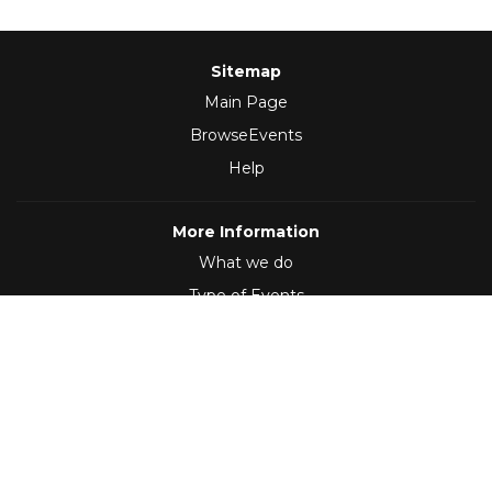
Sitemap
Main Page
BrowseEvents
Help
More Information
What we do
Type of Events
Follow Us