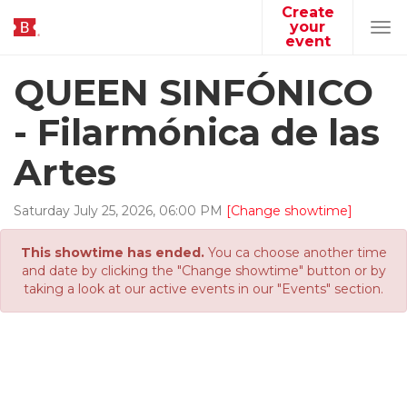
Create
your
Tog
event
navi
QUEEN SINFÓNICO
- Filarmónica de las
Artes
Saturday
July
25
,
2026
,
06
:
00
PM
[Change showtime]
This showtime has ended.
You ca choose another time
and date by clicking the "Change showtime" button or by
taking a look at our active events in our "Events" section.