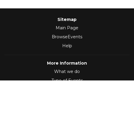
Sitemap
Main Page
BrowseEvents
Help
More Information
What we do
Type of Events
Follow Us