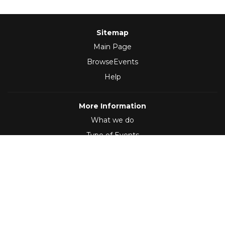
Sitemap
Main Page
BrowseEvents
Help
More Information
What we do
Type of Events
Follow Us