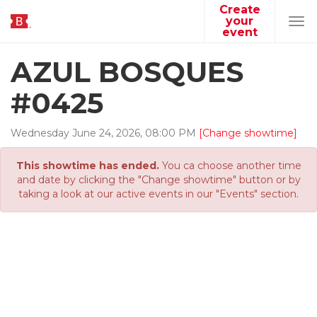
Create
your
Tog
event
navi
AZUL BOSQUES
#0425
Wednesday
June
24
,
2026
,
08
:
00
PM
[Change showtime]
This showtime has ended.
You ca choose another time
and date by clicking the "Change showtime" button or by
taking a look at our active events in our "Events" section.