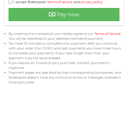
I accept Boletopolis'
terms of service
and
privacy policy
.
Pay now
By creating this transaction you hereby agree to our
Terms of Service
.
You will be redirected to your selected method of payment.
You have 15 minutes to complete your payment after you continue
with your order (For OXXO and cash payments you have three hours
to complete your payment). If you take longer than that, your
payment may not be processed.
If you require an invoice of your purchase, contact your event's
organizer.
Payment pages are operated by their corresponding companies, and
Boletopolis doesn't have any control on errors or messages received in
third party sites.