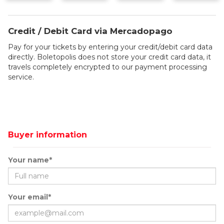
Credit / Debit Card via Mercadopago
Pay for your tickets by entering your credit/debit card data
directly. Boletopolis does not store your credit card data, it
travels completely encrypted to our payment processing
service.
Buyer information
Your name*
Your email*