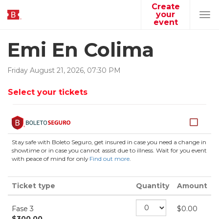
Create
your
Tog
event
navi
Emi En Colima
Friday
August
21
,
2026
,
07
:
30
PM
Select your tickets
Stay safe with Boleto Seguro, get insured in case you need a change in
showtime or in case you cannot assist due to illness. Wait for you event
with peace of mind for only
Find out more
.
Ticket type
Quantity
Amount
Fase 3
$
0.00
$
300.00