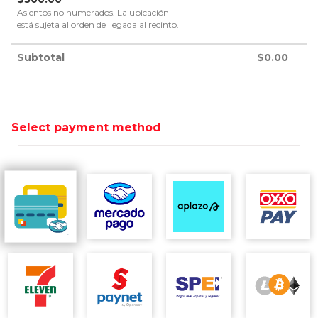
Asientos no numerados. La ubicación
está sujeta al orden de llegada al recinto.
Subtotal
$
0.00
Select payment method