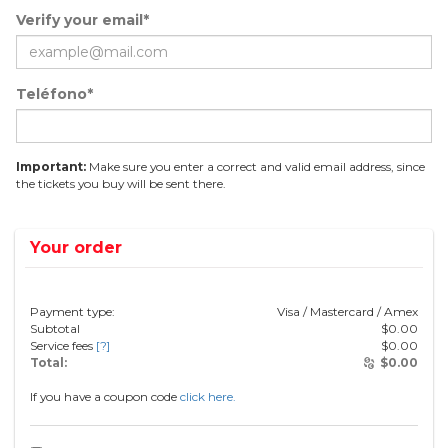
Verify your email*
Teléfono*
Important:
Make sure you enter a correct and valid email address, since
the tickets you buy will be sent there.
Your order
Payment type:
Visa / Mastercard / Amex
Subtotal
$
0.00
Service fees
[?]
$
0.00
Total:
$
0.00
If you have a coupon code
click here.