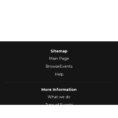
Sitemap
Main Page
BrowseEvents
Help
More Information
What we do
Type of Events