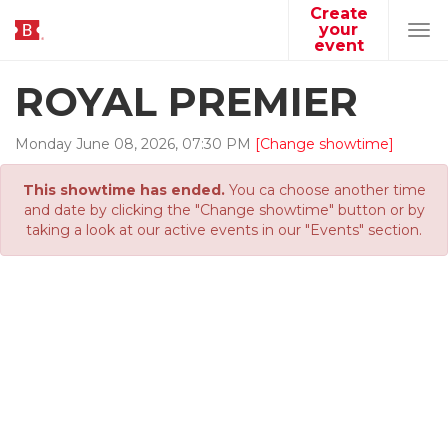
Create
your
Tog
event
navi
ROYAL PREMIER
Monday
June
08
,
2026
,
07
:
30
PM
[Change showtime]
This showtime has ended.
You ca choose another time
and date by clicking the "Change showtime" button or by
taking a look at our active events in our "Events" section.