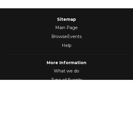
Sitemap
Main Page
BrowseEvents
Help
More Information
What we do
Type of Events
Follow Us