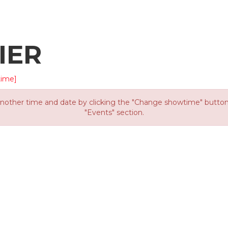
IER
time]
other time and date by clicking the "Change showtime" button or
"Events" section.