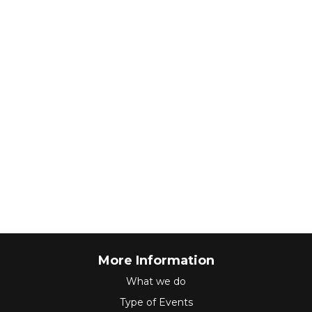
More Information
What we do
Type of Events