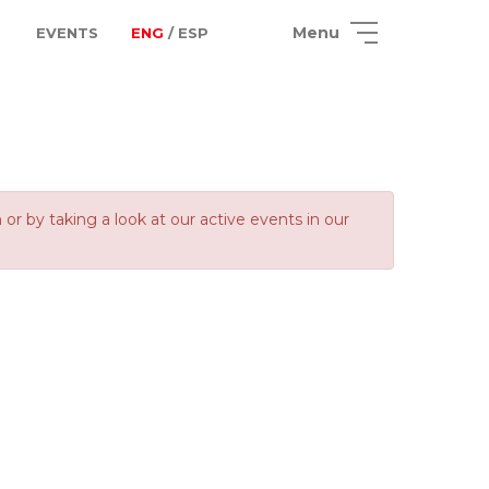
Menu
EVENTS
ENG
/ ESP
 by taking a look at our active events in our