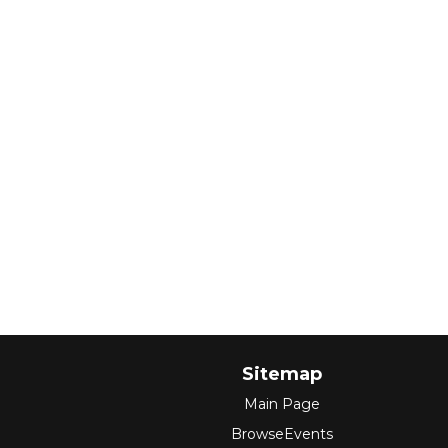
Sitemap
Main Page
BrowseEvents