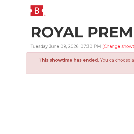
ROYAL PREM
Tuesday
June
09
,
2026
,
07
:
30
PM
[Change show
This showtime has ended.
You ca choose an