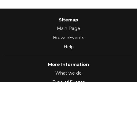
Sitemap
Main Page
BrowseEvents
Help
More Information
What we do
Type of Events
Follow Us