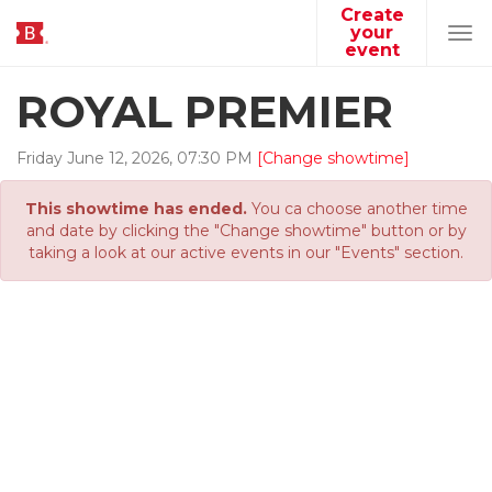
Create
your
Tog
event
navi
ROYAL PREMIER
Friday
June
12
,
2026
,
07
:
30
PM
[Change showtime]
This showtime has ended.
You ca choose another time
and date by clicking the "Change showtime" button or by
taking a look at our active events in our "Events" section.