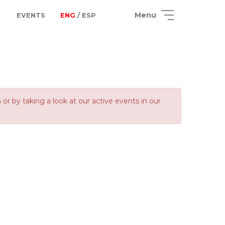
Menu
EVENTS
ENG
/ ESP
 by taking a look at our active events in our