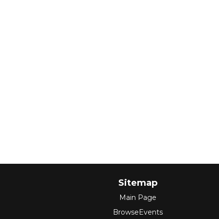
Sitemap
Main Page
BrowseEvents