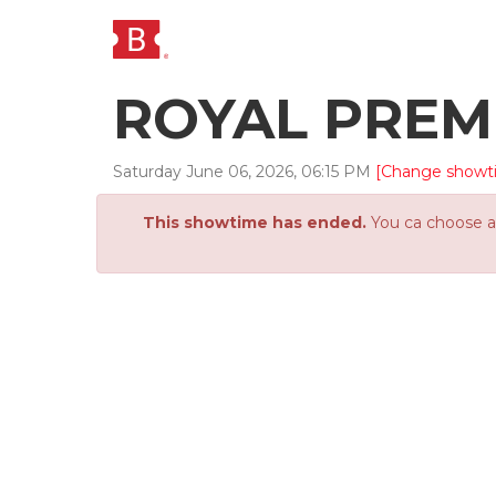
ROYAL PREM
Saturday
June
06
,
2026
,
06
:
15
PM
[Change showt
This showtime has ended.
You ca choose an