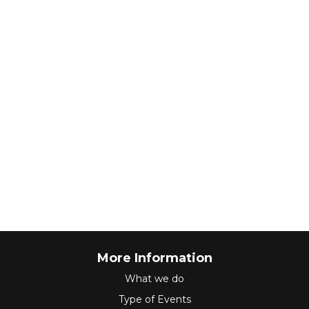
More Information
What we do
Type of Events