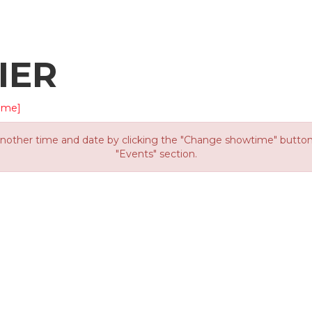
IER
ime]
other time and date by clicking the "Change showtime" button or
"Events" section.