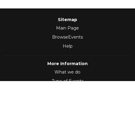
Sitemap
Main Page
BrowseEvents
Help
More Information
What we do
Type of Events
Follow Us