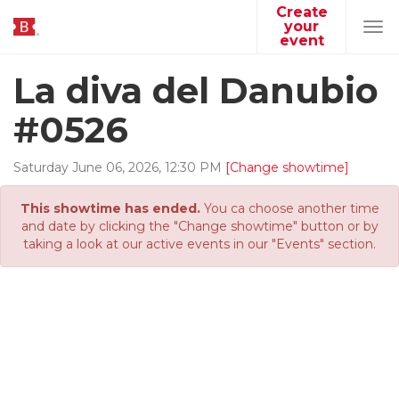
Create
your
Tog
event
navi
La diva del Danubio
#0526
Saturday
June
06
,
2026
,
12
:
30
PM
[Change showtime]
This showtime has ended.
You ca choose another time
and date by clicking the "Change showtime" button or by
taking a look at our active events in our "Events" section.