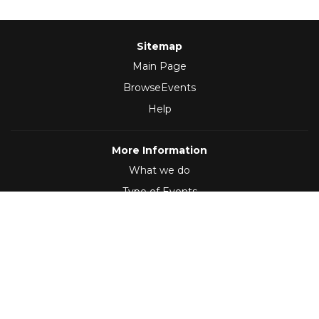
Sitemap
Main Page
BrowseEvents
Help
More Information
What we do
Type of Events
Follow Us