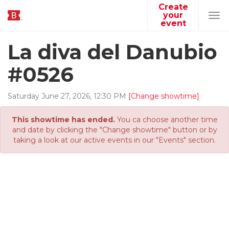
Create
your
Tog
event
navi
La diva del Danubio
#0526
Saturday
June
27
,
2026
,
12
:
30
PM
[Change showtime]
This showtime has ended.
You ca choose another time
and date by clicking the "Change showtime" button or by
taking a look at our active events in our "Events" section.