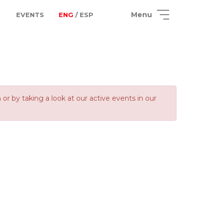
Menu
EVENTS
ENG
/ ESP
 by taking a look at our active events in our