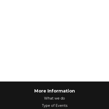
More Information
What we do
Type of Events