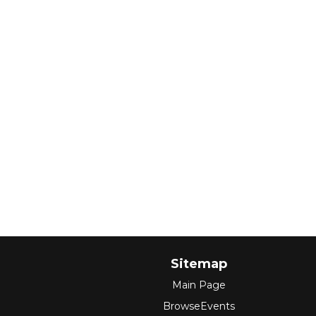
Sitemap
Main Page
BrowseEvents