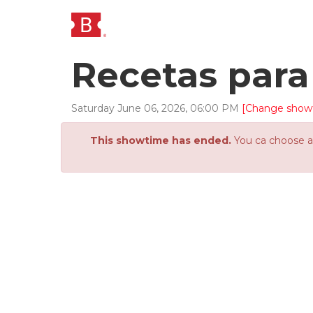
Recetas para
Saturday
June
06
,
2026
,
06
:
00
PM
[Change show
This showtime has ended.
You ca choose an