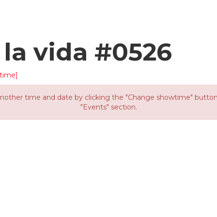
 la vida #0526
time]
other time and date by clicking the "Change showtime" button or
"Events" section.