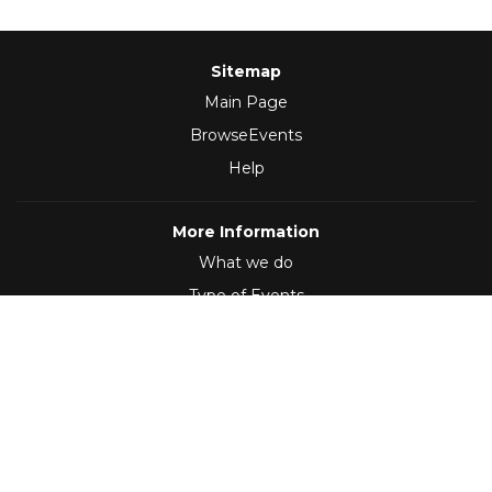
Sitemap
Main Page
BrowseEvents
Help
More Information
What we do
Type of Events
Follow Us