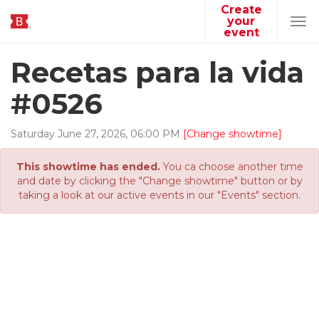
Create
your
Tog
event
navi
Recetas para la vida
#0526
Saturday
June
27
,
2026
,
06
:
00
PM
[Change showtime]
This showtime has ended.
You ca choose another time
and date by clicking the "Change showtime" button or by
taking a look at our active events in our "Events" section.