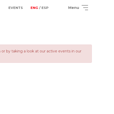
Menu
EVENTS
ENG
/ ESP
 by taking a look at our active events in our