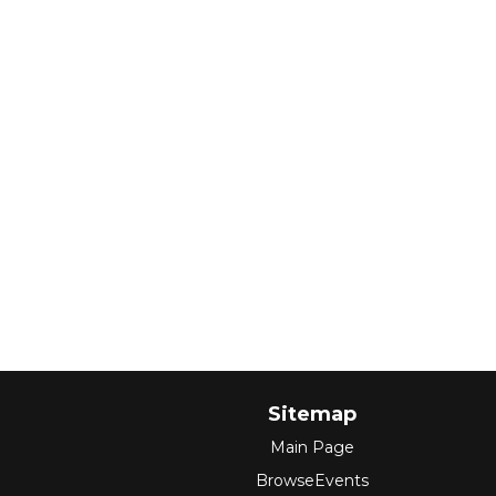
Sitemap
Main Page
BrowseEvents