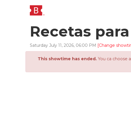
Recetas para
Saturday
July
11
,
2026
,
06
:
00
PM
[Change showti
This showtime has ended.
You ca choose an