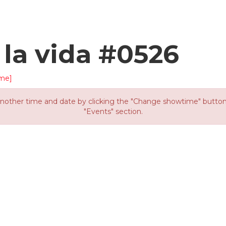
 la vida #0526
me]
other time and date by clicking the "Change showtime" button or
"Events" section.