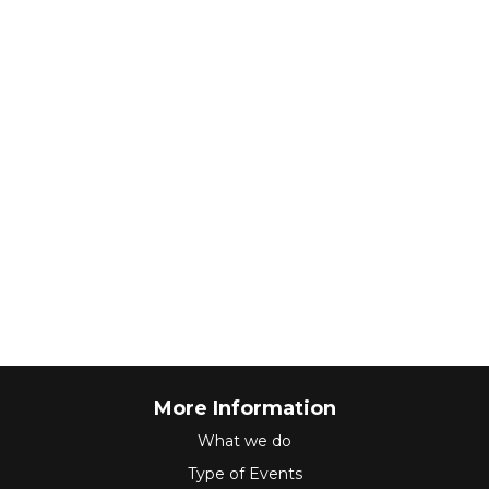
More Information
What we do
Type of Events