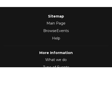
Sitemap
Main Page
BrowseEvents
Help
More Information
What we do
Type of Events
Follow Us