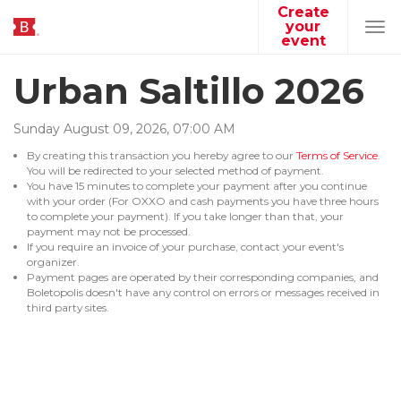
Create
your
Tog
event
navi
Urban Saltillo 2026
Sunday
August
09
,
2026
,
07
:
00
AM
By creating this transaction you hereby agree to our
Terms of Service
.
You will be redirected to your selected method of payment.
You have 15 minutes to complete your payment after you continue
with your order (For OXXO and cash payments you have three hours
to complete your payment). If you take longer than that, your
payment may not be processed.
If you require an invoice of your purchase, contact your event's
organizer.
Payment pages are operated by their corresponding companies, and
Boletopolis doesn't have any control on errors or messages received in
third party sites.