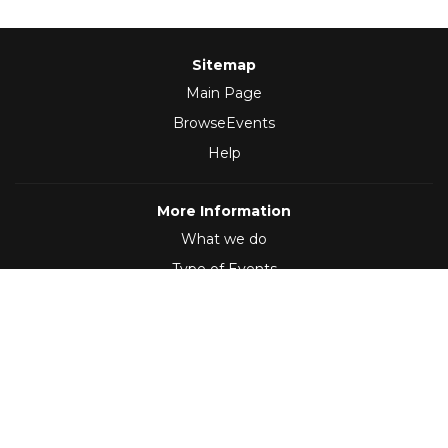
Sitemap
Main Page
BrowseEvents
Help
More Information
What we do
Type of Events
Follow Us