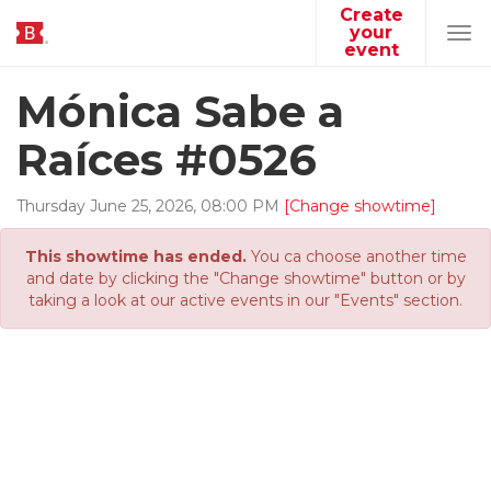
Create
your
Tog
event
navi
Mónica Sabe a
Raíces #0526
Thursday
June
25
,
2026
,
08
:
00
PM
[Change showtime]
This showtime has ended.
You ca choose another time
and date by clicking the "Change showtime" button or by
taking a look at our active events in our "Events" section.