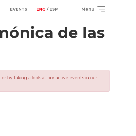
Menu
EVENTS
ENG
/ ESP
mónica de las
 by taking a look at our active events in our