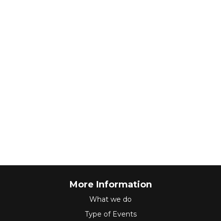
More Information
What we do
Type of Events