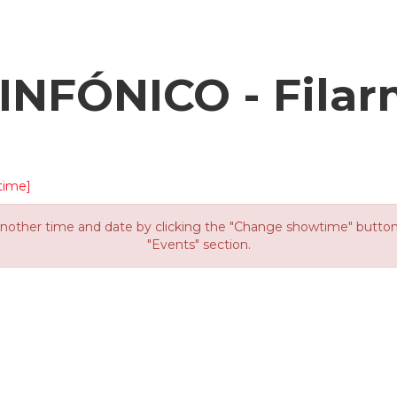
NFÓNICO - Filar
time]
other time and date by clicking the "Change showtime" button or
"Events" section.