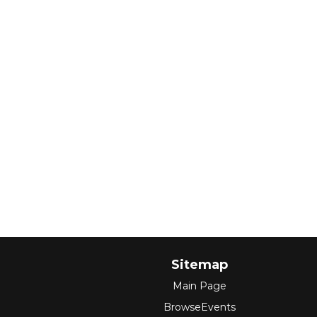
Sitemap
Main Page
BrowseEvents