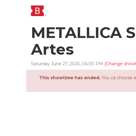
METALLICA SI
Artes
Saturday
June
27
,
2026
,
06
:
00
PM
[Change show
This showtime has ended.
You ca choose an