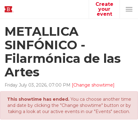
Create
your
Tog
event
navi
METALLICA
SINFÓNICO -
Filarmónica de las
Artes
Friday
July
03
,
2026
,
07
:
00
PM
[Change showtime]
This showtime has ended.
You ca choose another time
and date by clicking the "Change showtime" button or by
taking a look at our active events in our "Events" section.