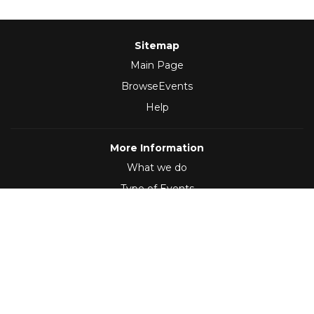
Sitemap
Main Page
BrowseEvents
Help
More Information
What we do
Type of Events
Follow Us