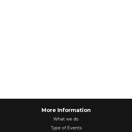
More Information
What we do
Type of Events