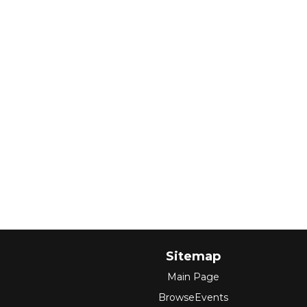
Sitemap
Main Page
BrowseEvents