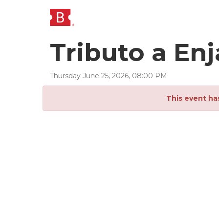
Tributo a E
Thursday
June
25
,
2026
,
08
:
00
PM
This event ha