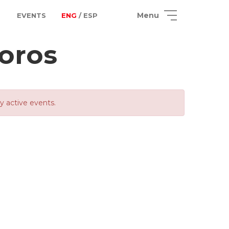
Menu
EVENTS
ENG
/ ESP
oros
ly active events.