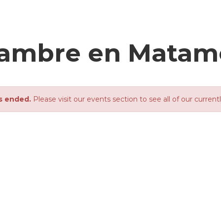
njambre en Matam
s ended.
Please visit our events section to see all of our current