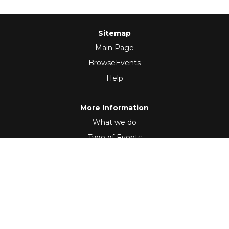
Sitemap
Main Page
BrowseEvents
Help
More Information
What we do
Type of Events
Follow Us