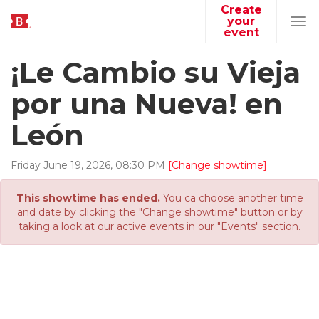
Create
your
Tog
event
navi
¡Le Cambio su Vieja
por una Nueva! en
León
Friday
June
19
,
2026
,
08
:
30
PM
[Change showtime]
This showtime has ended.
You ca choose another time
and date by clicking the "Change showtime" button or by
taking a look at our active events in our "Events" section.