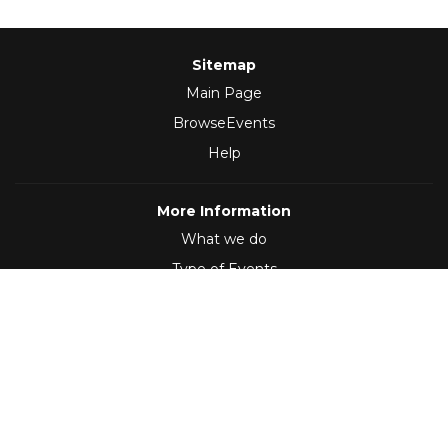
Sitemap
Main Page
BrowseEvents
Help
More Information
What we do
Type of Events
Follow Us