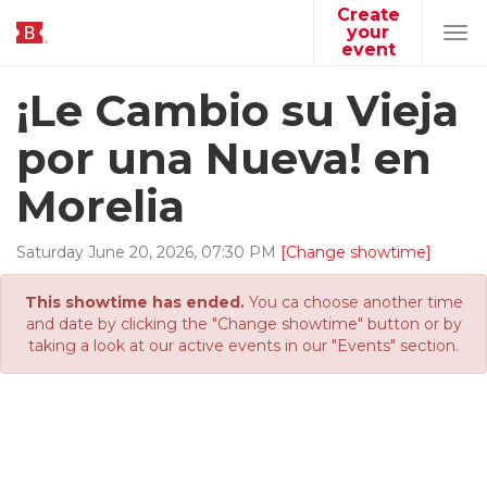
Create
your
Tog
event
navi
¡Le Cambio su Vieja
por una Nueva! en
Morelia
Saturday
June
20
,
2026
,
07
:
30
PM
[Change showtime]
This showtime has ended.
You ca choose another time
and date by clicking the "Change showtime" button or by
taking a look at our active events in our "Events" section.