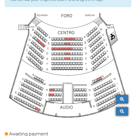
Awaiting payment