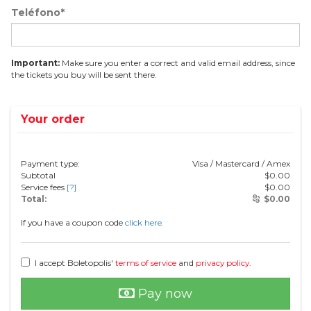
Teléfono*
Important:
Make sure you enter a correct and valid email address, since
the tickets you buy will be sent there.
Your order
Payment type:
Visa / Mastercard / Amex
Subtotal
$
0.00
Service fees
[?]
$
0.00
Total:
$
0.00
If you have a coupon code
click here.
I accept Boletopolis'
terms of service
and
privacy policy
.
Pay now