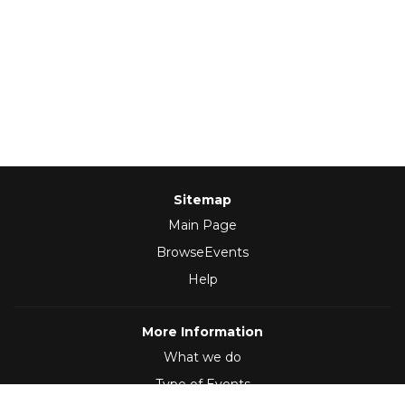
Sitemap
Main Page
BrowseEvents
Help
More Information
What we do
Type of Events