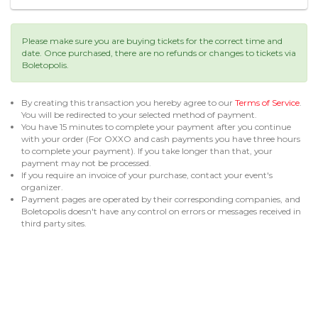
Please make sure you are buying tickets for the correct time and
date. Once purchased, there are no refunds or changes to tickets via
Boletopolis.
By creating this transaction you hereby agree to our
Terms of Service
.
You will be redirected to your selected method of payment.
You have 15 minutes to complete your payment after you continue
with your order (For OXXO and cash payments you have three hours
to complete your payment). If you take longer than that, your
payment may not be processed.
If you require an invoice of your purchase, contact your event's
organizer.
Payment pages are operated by their corresponding companies, and
Boletopolis doesn't have any control on errors or messages received in
third party sites.