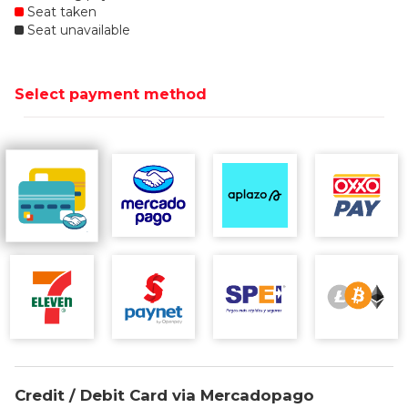
Seat taken
Seat unavailable
Select payment method
Credit / Debit Card via Mercadopago