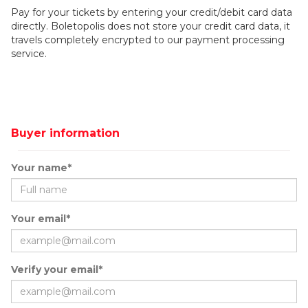
Pay for your tickets by entering your credit/debit card data
directly. Boletopolis does not store your credit card data, it
travels completely encrypted to our payment processing
service.
Buyer information
Your name*
Your email*
Verify your email*