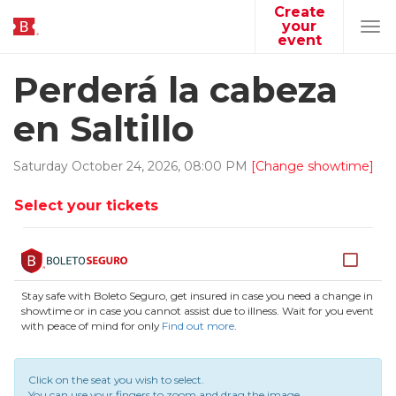
Create
your
Tog
event
navi
Perderá la cabeza
en Saltillo
Saturday
October
24
,
2026
,
08
:
00
PM
[Change showtime]
Select your tickets
Stay safe with Boleto Seguro, get insured in case you need a change in
showtime or in case you cannot assist due to illness. Wait for you event
with peace of mind for only
Find out more
.
Click on the seat you wish to select.
You can use your fingers to zoom and drag the image.