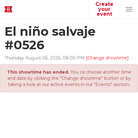
Create
your
Tog
event
navi
El niño salvaje
#0526
Thursday
August
06
,
2026
,
08
:
00
PM
[Change showtime]
This showtime has ended.
You ca choose another time
and date by clicking the "Change showtime" button or by
taking a look at our active events in our "Events" section.