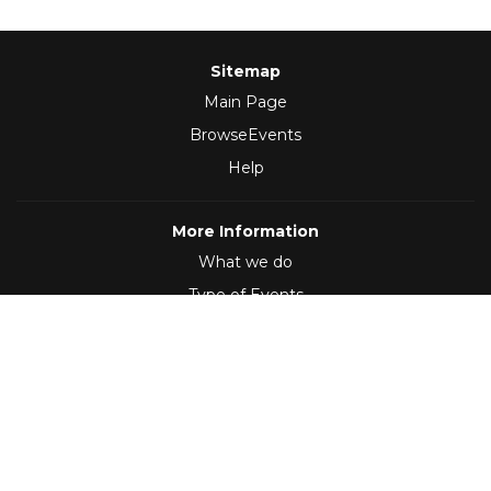
Sitemap
Main Page
BrowseEvents
Help
More Information
What we do
Type of Events
Follow Us