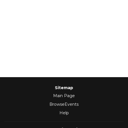
Sitemap
Main Page
BrowseEvents
Help