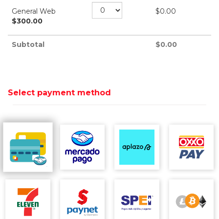
General Web
$
0.00
$
300.00
Subtotal
$
0.00
Select payment method