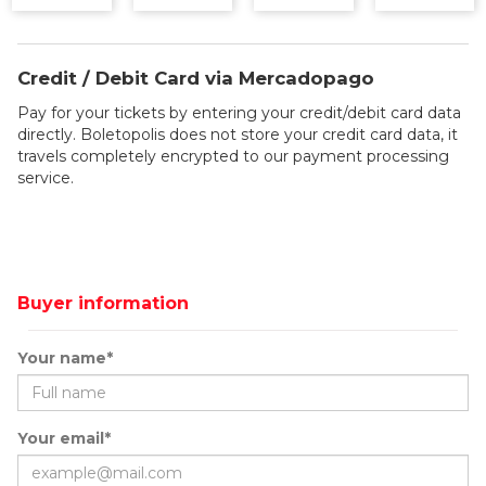
Credit / Debit Card via Mercadopago
Pay for your tickets by entering your credit/debit card data
directly. Boletopolis does not store your credit card data, it
travels completely encrypted to our payment processing
service.
Buyer information
Your name*
Your email*