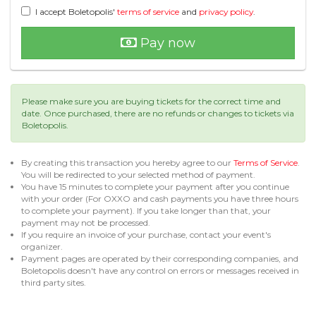
I accept Boletopolis'
terms of service
and
privacy policy
.
Pay now
Please make sure you are buying tickets for the correct time and
date. Once purchased, there are no refunds or changes to tickets via
Boletopolis.
By creating this transaction you hereby agree to our
Terms of Service
.
You will be redirected to your selected method of payment.
You have 15 minutes to complete your payment after you continue
with your order (For OXXO and cash payments you have three hours
to complete your payment). If you take longer than that, your
payment may not be processed.
If you require an invoice of your purchase, contact your event's
organizer.
Payment pages are operated by their corresponding companies, and
Boletopolis doesn't have any control on errors or messages received in
third party sites.