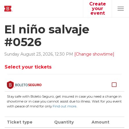
Create
your
Tog
event
navi
El niño salvaje
#0526
Sunday
August
23
,
2026
,
12
:
30
PM
[Change showtime]
Select your tickets
Stay safe with Boleto Seguro, get insured in case you need a change in
showtime or in case you cannot assist due to illness. Wait for you event
with peace of mind for only
Find out more
.
Ticket type
Quantity
Amount