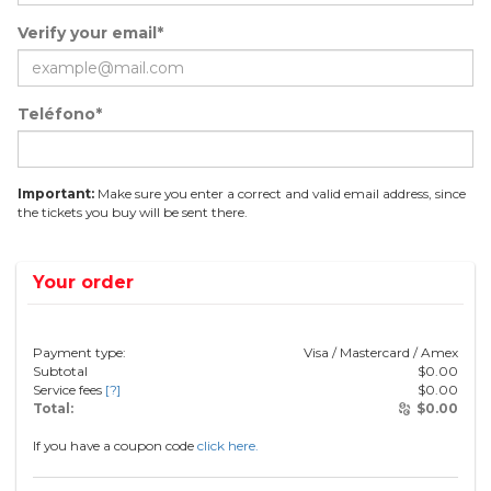
Verify your email*
Teléfono*
Important:
Make sure you enter a correct and valid email address, since
the tickets you buy will be sent there.
Your order
Payment type:
Visa / Mastercard / Amex
Subtotal
$
0.00
Service fees
[?]
$
0.00
Total:
$
0.00
If you have a coupon code
click here.