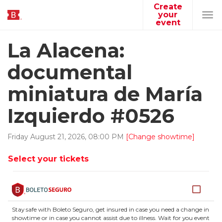
Create
your
Tog
event
navi
La Alacena:
documental
miniatura de María
Izquierdo #0526
Friday
August
21
,
2026
,
08
:
00
PM
[Change showtime]
Select your tickets
Stay safe with Boleto Seguro, get insured in case you need a change in
showtime or in case you cannot assist due to illness. Wait for you event