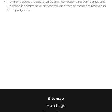
Payment pages are operated by their corresponding companies, and
Boletopolis doesn't have any control on errors or messages received in
third party sites.
Sitemap
Main Page