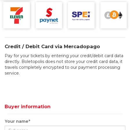
Credit / Debit Card via Mercadopago
Pay for your tickets by entering your credit/debit card data
directly. Boletopolis does not store your credit card data, it
travels completely encrypted to our payment processing
service.
Buyer information
Your name*