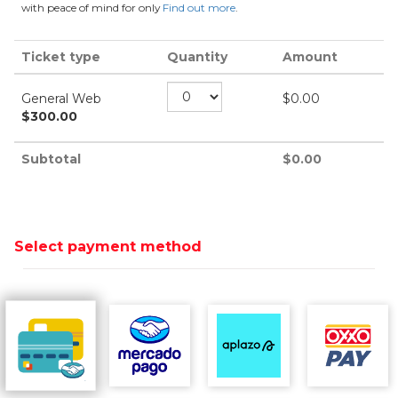
with peace of mind for only
Find out more
.
Ticket type
Quantity
Amount
General Web
$
0.00
$
300.00
Subtotal
$
0.00
Select payment method