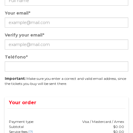
Your email*
Verify your email*
Teléfono*
Important:
Make sure you enter a correct and valid email address, since
the tickets you buy will be sent there.
Your order
Payment type:
Visa / Mastercard / Amex
Subtotal
$
0.00
Service fees
[?]
$
0.00