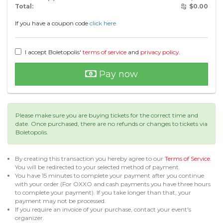
Total:
$
0.00
If you have a coupon code
click here.
I accept Boletopolis'
terms of service
and
privacy policy
.
Pay now
Please make sure you are buying tickets for the correct time and
date. Once purchased, there are no refunds or changes to tickets via
Boletopolis.
By creating this transaction you hereby agree to our
Terms of Service
.
You will be redirected to your selected method of payment.
You have 15 minutes to complete your payment after you continue
with your order (For OXXO and cash payments you have three hours
to complete your payment). If you take longer than that, your
payment may not be processed.
If you require an invoice of your purchase, contact your event's
organizer.