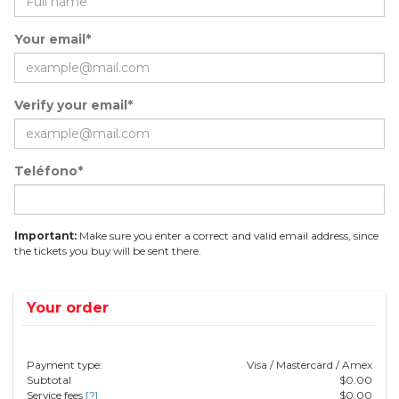
Your email*
Verify your email*
Teléfono*
Important:
Make sure you enter a correct and valid email address, since
the tickets you buy will be sent there.
Your order
Payment type:
Visa / Mastercard / Amex
Subtotal
$
0.00
Service fees
[?]
$
0.00