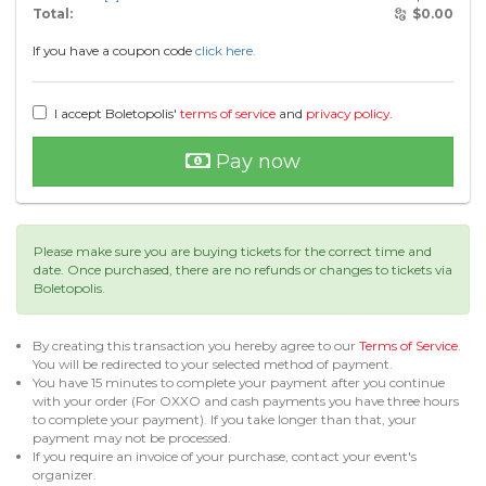
Total:
$
0.00
If you have a coupon code
click here.
I accept Boletopolis'
terms of service
and
privacy policy
.
Pay now
Please make sure you are buying tickets for the correct time and
date. Once purchased, there are no refunds or changes to tickets via
Boletopolis.
By creating this transaction you hereby agree to our
Terms of Service
.
You will be redirected to your selected method of payment.
You have 15 minutes to complete your payment after you continue
with your order (For OXXO and cash payments you have three hours
to complete your payment). If you take longer than that, your
payment may not be processed.
If you require an invoice of your purchase, contact your event's
organizer.