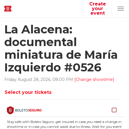
Create
your
Tog
event
navi
La Alacena:
documental
miniatura de María
Izquierdo #0526
Friday
August
28
,
2026
,
08
:
00
PM
[Change showtime]
Select your tickets
Stay safe with Boleto Seguro, get insured in case you need a change in
showtime or in case you cannot assist due to illness. Wait for you event