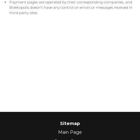
Payment pages are operated by their corresponding companies, and
Boletopolis doesn't have any control on errors or messages received in
third party sites.
Sitemap
Main Page