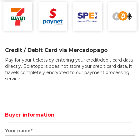
Credit / Debit Card via Mercadopago
Pay for your tickets by entering your credit/debit card data
directly. Boletopolis does not store your credit card data, it
travels completely encrypted to our payment processing
service.
Buyer information
Your name*