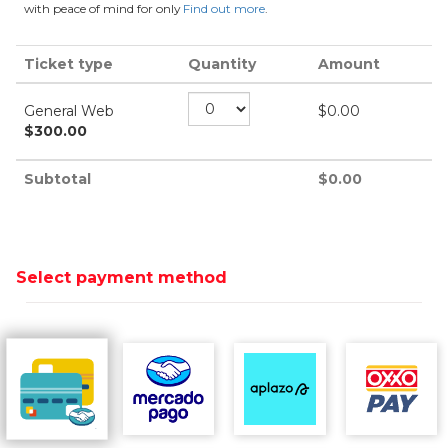
with peace of mind for only
Find out more
.
Ticket type
Quantity
Amount
General Web
$
0.00
$
300.00
Subtotal
$
0.00
Select payment method