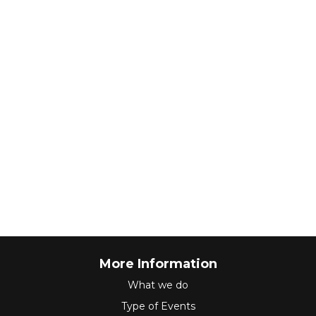
More Information
What we do
Type of Events