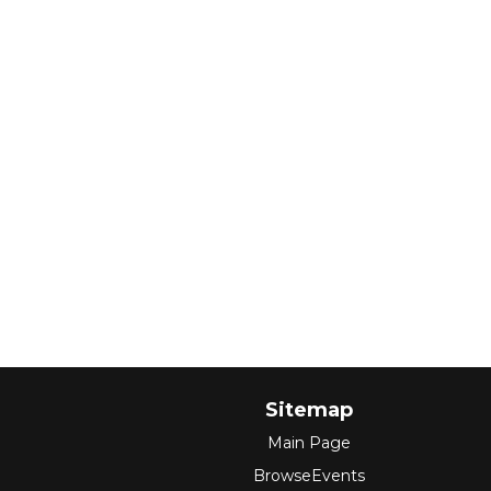
Sitemap
Main Page
BrowseEvents