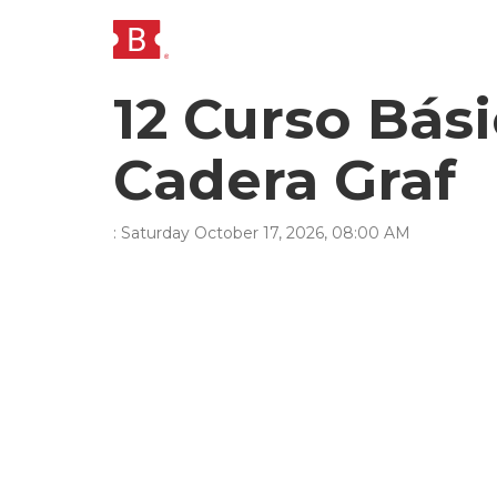
12 Curso Bá
Cadera Graf
:
Saturday
October
17
,
2026
,
08
:
00
AM