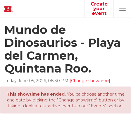
Create
your
Tog
event
navi
Mundo de
Dinosaurios - Playa
del Carmen,
Quintana Roo.
Friday
June
05
,
2026
,
08
:
30
PM
[Change showtime]
This showtime has ended.
You ca choose another time
and date by clicking the "Change showtime" button or by
taking a look at our active events in our "Events" section.