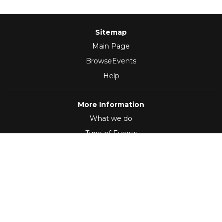
Sitemap
Main Page
BrowseEvents
Help
More Information
What we do
Type of Events
Follow Us