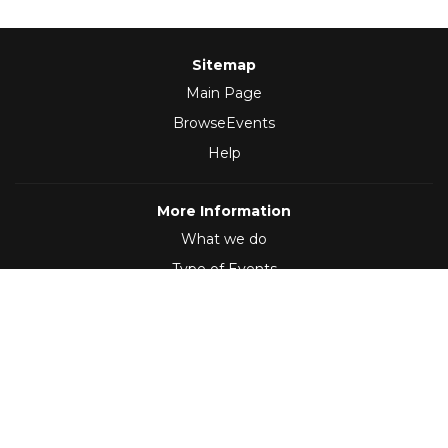
Sitemap
Main Page
BrowseEvents
Help
More Information
What we do
Type of Events
Follow Us