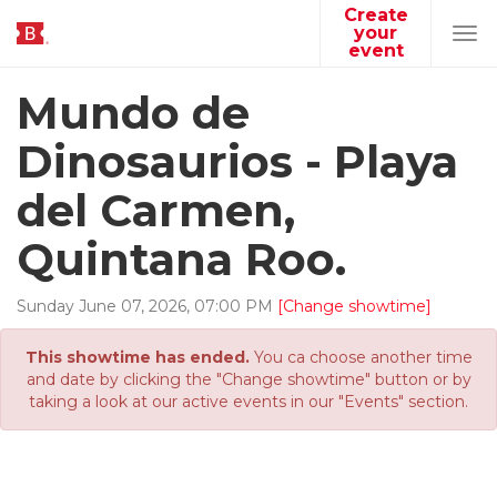
Create
your
Tog
event
navi
Mundo de
Dinosaurios - Playa
del Carmen,
Quintana Roo.
Sunday
June
07
,
2026
,
07
:
00
PM
[Change showtime]
This showtime has ended.
You ca choose another time
and date by clicking the "Change showtime" button or by
taking a look at our active events in our "Events" section.