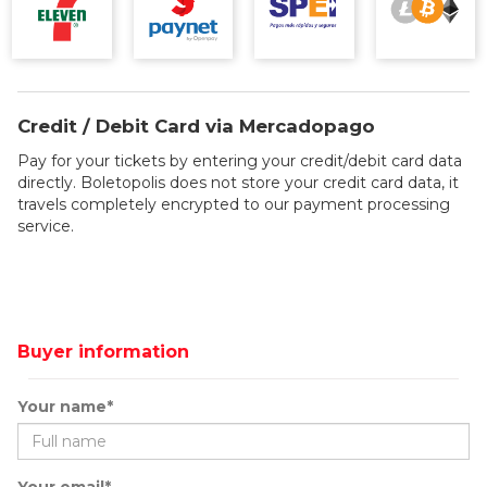
Credit / Debit Card via Mercadopago
Pay for your tickets by entering your credit/debit card data
directly. Boletopolis does not store your credit card data, it
travels completely encrypted to our payment processing
service.
Buyer information
Your name*