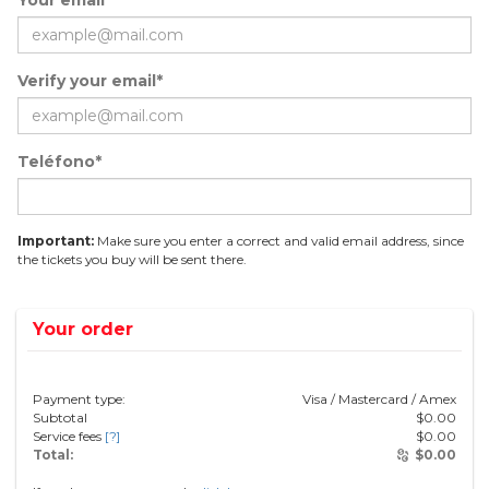
Your email*
Verify your email*
Teléfono*
Important:
Make sure you enter a correct and valid email address, since
the tickets you buy will be sent there.
Your order
Payment type:
Visa / Mastercard / Amex
Subtotal
$
0.00
Service fees
[?]
$
0.00
Total:
$
0.00