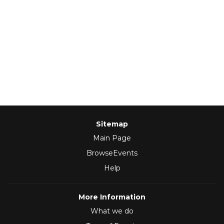
Sitemap
Main Page
BrowseEvents
Help
More Information
What we do