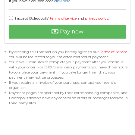
If you have a coupon code
click here.
I accept Boletopolis'
terms of service
and
privacy policy
.
Pay now
By creating this transaction you hereby agree to our
Terms of Service
.
You will be redirected to your selected method of payment.
You have 15 minutes to complete your payment after you continue
with your order (For OXXO and cash payments you have three hours
to complete your payment). If you take longer than that, your
payment may not be processed.
If you require an invoice of your purchase, contact your event's
organizer.
Payment pages are operated by their corresponding companies, and
Boletopolis doesn't have any control on errors or messages received in
third party sites.