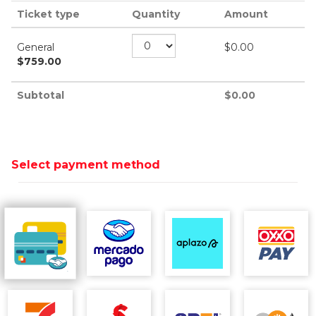
Ticket type
Quantity
Amount
General
$
0.00
$
759.00
Subtotal
$
0.00
Select payment method