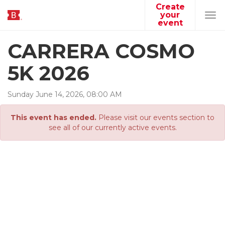
Create
your
Tog
event
navi
CARRERA COSMO
5K 2026
Sunday
June
14
,
2026
,
08
:
00
AM
This event has ended.
Please visit our events section to
see all of our currently active events.