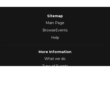
Sitemap
Main Page
BrowseEvents
Help
More Information
What we do
Type of Events
Follow Us