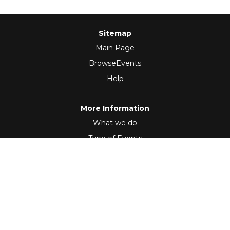
Sitemap
Main Page
BrowseEvents
Help
More Information
What we do
Type of Events
Follow Us