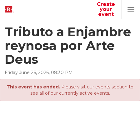
Create
your
Tog
event
navi
Tributo a Enjambre
reynosa por Arte
Deus
Friday
June
26
,
2026
,
08
:
30
PM
This event has ended.
Please visit our events section to
see all of our currently active events.