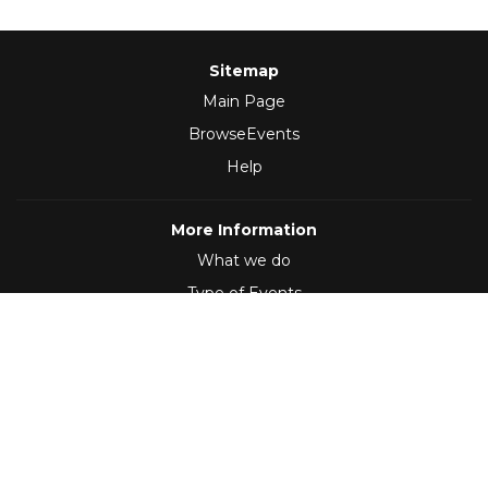
Sitemap
Main Page
BrowseEvents
Help
More Information
What we do
Type of Events
Follow Us