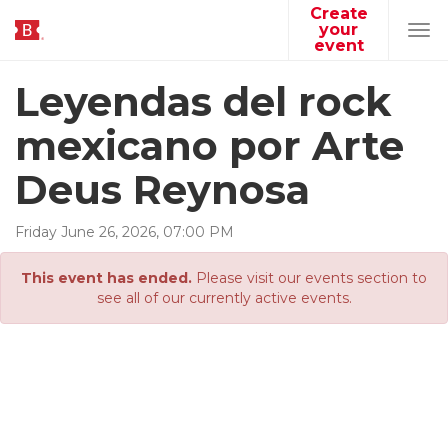
Create
your
Tog
event
navi
Leyendas del rock
mexicano por Arte
Deus Reynosa
Friday
June
26
,
2026
,
07
:
00
PM
This event has ended.
Please visit our events section to
see all of our currently active events.