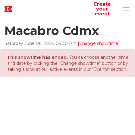
Create
your
Tog
event
navi
Macabro Cdmx
Saturday
June
06
,
2026
,
09
:
30
PM
[Change showtime]
This showtime has ended.
You ca choose another time
and date by clicking the "Change showtime" button or by
taking a look at our active events in our "Events" section.