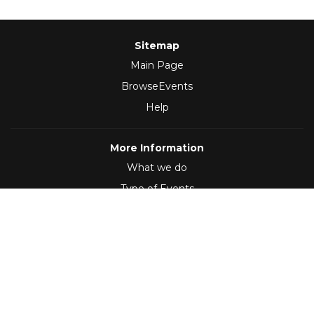
Sitemap
Main Page
BrowseEvents
Help
More Information
What we do
Type of Events
Follow Us