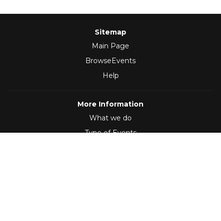
Sitemap
Main Page
BrowseEvents
Help
More Information
What we do
Type of Events
Follow Us