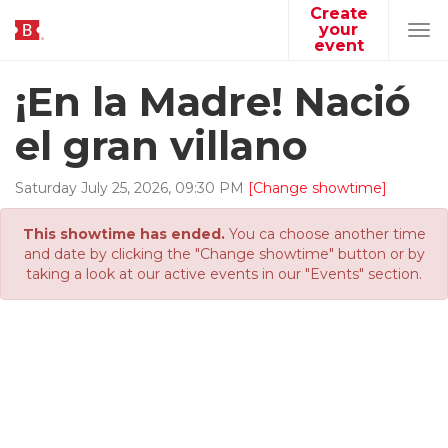
Create
your
Tog
event
navi
¡En la Madre! Nació
el gran villano
Saturday
July
25
,
2026
,
09
:
30
PM
[Change showtime]
This showtime has ended.
You ca choose another time
and date by clicking the "Change showtime" button or by
taking a look at our active events in our "Events" section.