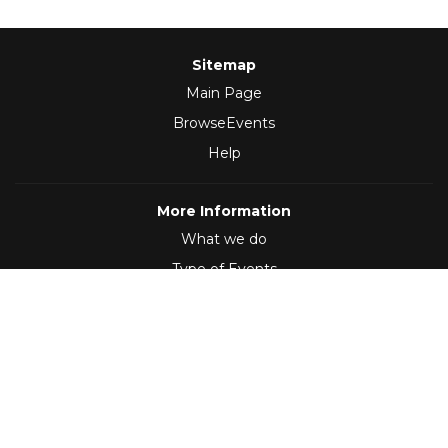
Sitemap
Main Page
BrowseEvents
Help
More Information
What we do
Type of Events
Follow Us