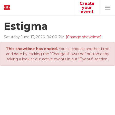
Create
your
Tog
event
navi
Estigma
Saturday
June
13
,
2026
,
04
:
00
PM
[Change showtime]
This showtime has ended.
You ca choose another time
and date by clicking the "Change showtime" button or by
taking a look at our active events in our "Events" section.