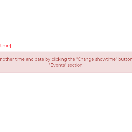
time]
other time and date by clicking the "Change showtime" button or
"Events" section.