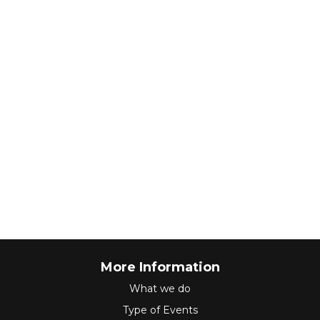
More Information
What we do
Type of Events