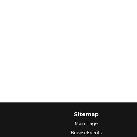
Sitemap
Main Page
BrowseEvents