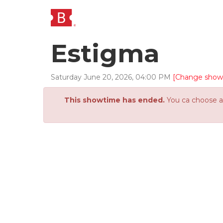
Estigma
Saturday
June
20
,
2026
,
04
:
00
PM
[Change show
This showtime has ended.
You ca choose an