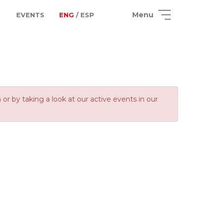
Menu
EVENTS
ENG
/ ESP
 by taking a look at our active events in our