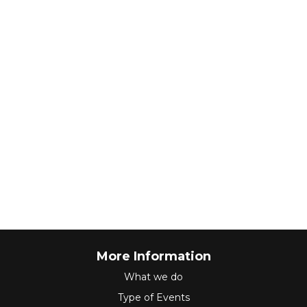
More Information
What we do
Type of Events