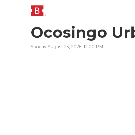
Ocosingo Urb
Sunday
August
23
,
2026
,
12
:
00
PM