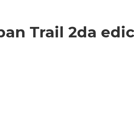
an Trail 2da edi