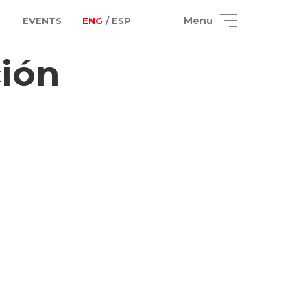
Menu
EVENTS
ENG
/ ESP
ción