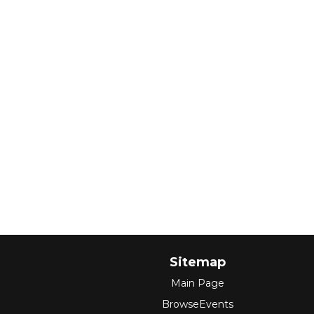
Sitemap
Main Page
BrowseEvents