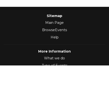
Sitemap
Main Page
BrowseEvents
Help
More Information
What we do
Type of Events
Follow Us