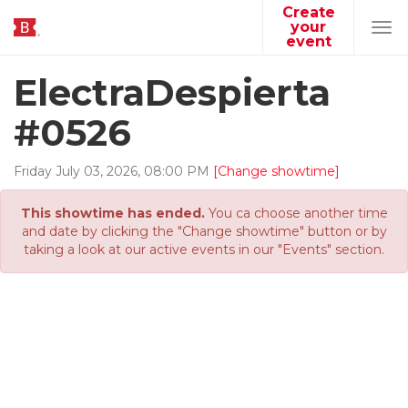
Create
your
Tog
event
navi
ElectraDespierta
#0526
Friday
July
03
,
2026
,
08
:
00
PM
[Change showtime]
This showtime has ended.
You ca choose another time
and date by clicking the "Change showtime" button or by
taking a look at our active events in our "Events" section.