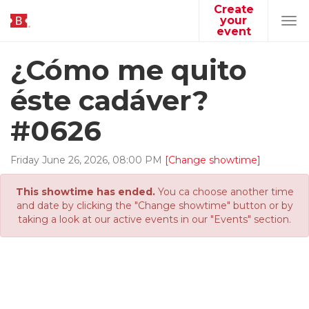
Create
your
Tog
event
navi
¿Cómo me quito
éste cadáver?
#0626
Friday
June
26
,
2026
,
08
:
00
PM
[Change showtime]
This showtime has ended.
You ca choose another time
and date by clicking the "Change showtime" button or by
taking a look at our active events in our "Events" section.