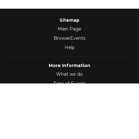
Sitemap
Main Page
BrowseEvents
Help
More Information
What we do
Type of Events
Follow Us