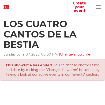
Create
your
Tog
event
navi
LOS CUATRO
CANTOS DE LA
BESTIA
Sunday
June
07
,
2026
,
08
:
00
PM
[Change showtime]
This showtime has ended.
You ca choose another time
and date by clicking the "Change showtime" button or by
taking a look at our active events in our "Events" section.