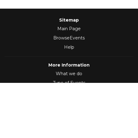
Sitemap
Main Page
BrowseEvents
Help
More Information
What we do
Type of Events
Follow Us