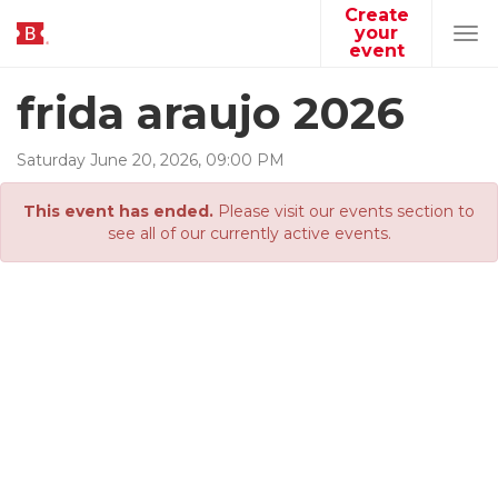
Create
your
Tog
event
navi
frida araujo 2026
Saturday
June
20
,
2026
,
09
:
00
PM
This event has ended.
Please visit our events section to
see all of our currently active events.