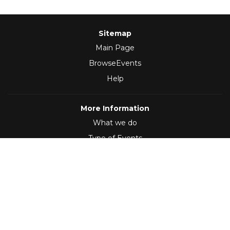
Sitemap
Main Page
BrowseEvents
Help
More Information
What we do
Type of Events
Follow Us