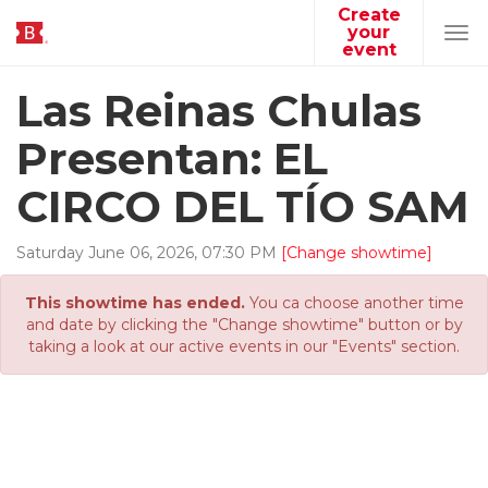
Create
your
Tog
event
navi
Las Reinas Chulas
Presentan: EL
CIRCO DEL TÍO SAM
Saturday
June
06
,
2026
,
07
:
30
PM
[Change showtime]
This showtime has ended.
You ca choose another time
and date by clicking the "Change showtime" button or by
taking a look at our active events in our "Events" section.