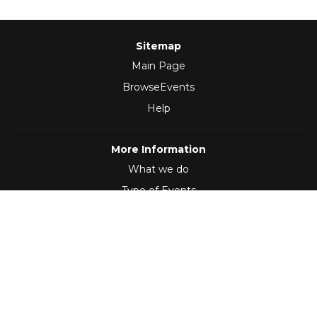
Sitemap
Main Page
BrowseEvents
Help
More Information
What we do
Type of Events
Follow Us